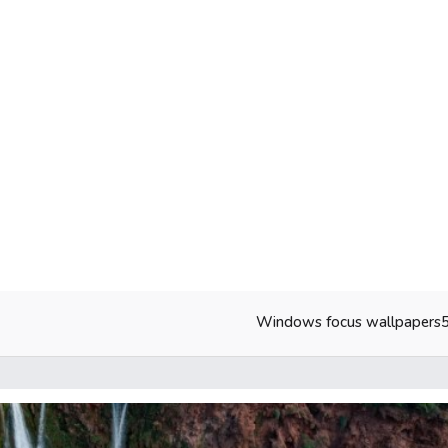
Windows focus wallpapers