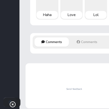
Haha
Love
Lol
Comments
Comments
Send feedback