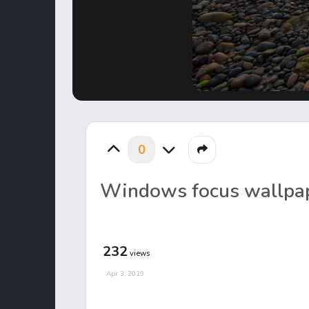
0
Windows focus wallpa
232
views
Apr 3, 2019