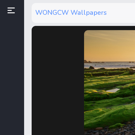
WONGCW Wallpapers