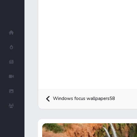
Home
Hot!
Submit News
Submit Video
Submit Image
Windows focus wallpapers58
Top Users