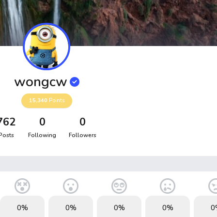
wongcw
15,340
Points
762
0
0
Posts
Following
Followers
0%
0%
0%
0%
0