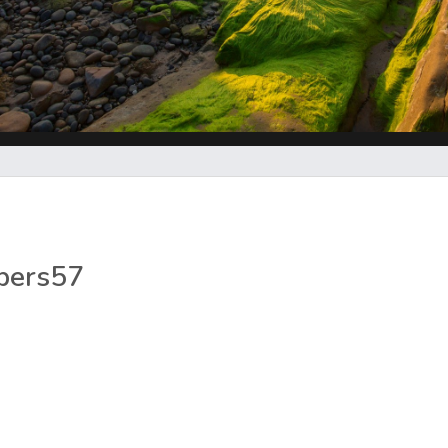
pers57