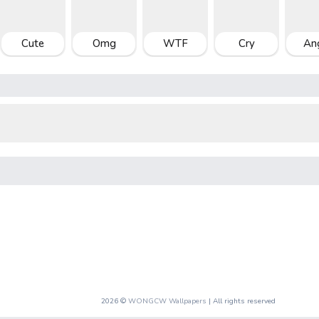
Cute
Omg
WTF
Cry
An
2026 ©
WONGCW Wallpapers
| All rights reserved