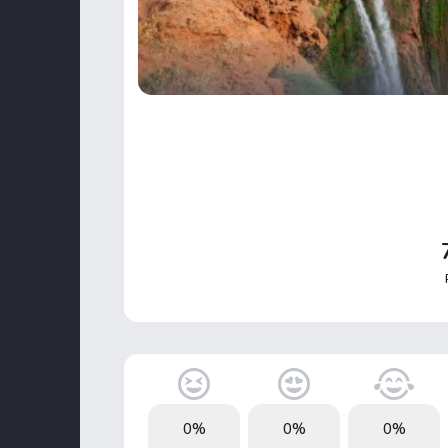
0%
0%
0%