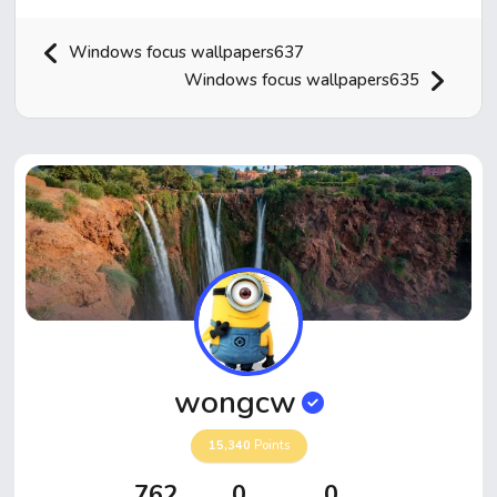
Windows focus wallpapers637
Windows focus wallpapers635
Home
Hot!
Submit News
Submit Video
wongcw
Submit Image
15,340
Points
Top Users
762
0
0