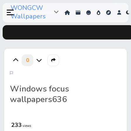
WONGCW
Wallpapers
0
Windows focus
wallpapers636
233
views