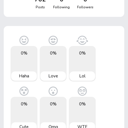
Posts
Following
Followers
0%
0%
0%
Haha
Love
Lol
0%
0%
0%
Cute
Omg
WTF