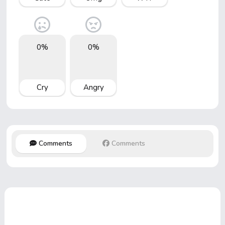
0%
0%
Cry
Angry
Comments
Comments