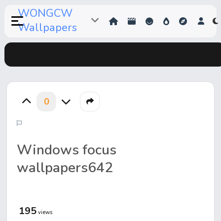
WONGCW
Wallpapers
0
Windows focus
wallpapers642
195
views