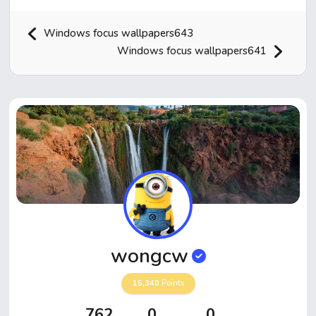
Windows focus wallpapers643
Windows focus wallpapers641
Home
Hot!
Submit News
Submit Video
wongcw
Submit Image
15,340
Points
Top Users
762
0
0