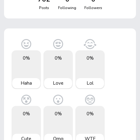
Posts
Following
Followers
0%
0%
0%
Haha
Love
Lol
0%
0%
0%
Cute
Omg
WTF