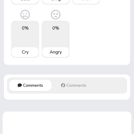
0%
0%
Cry
Angry
Comments
Comments