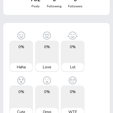
Posts
Following
Followers
0%
0%
0%
Haha
Love
Lol
0%
0%
0%
Cute
Omg
WTF