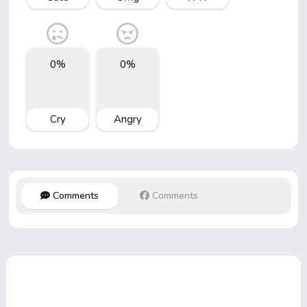
0%
0%
Cry
Angry
Comments
Comments