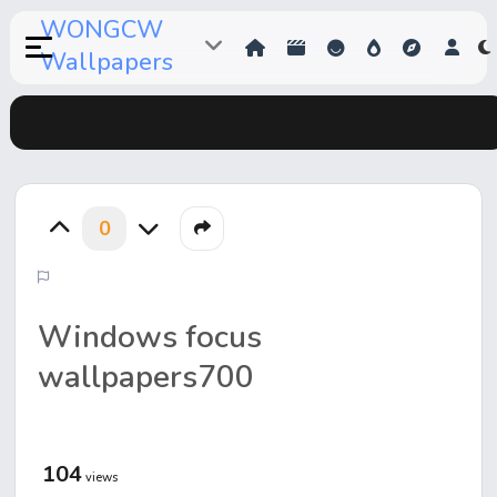
WONGCW
Wallpapers
0
Windows focus
wallpapers700
104
views