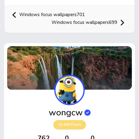
Windows focus wallpapers701
Windows focus wallpapers699
Home
Hot!
Submit News
Submit Video
wongcw
Submit Image
15,340
Points
Top Users
762
0
0