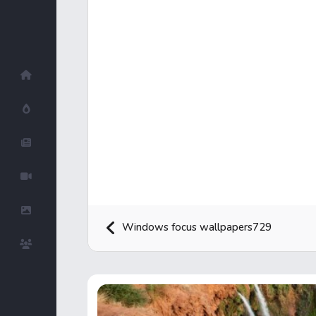
Home
Hot!
Submit News
Submit Video
Submit Image
Windows focus wallpapers729
Top Users