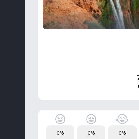
0%
0%
0%