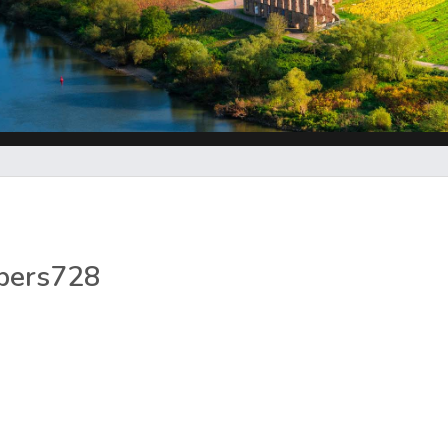
pers728