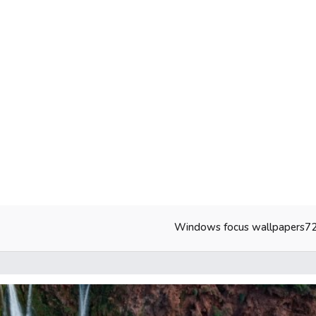
Windows focus wallpapers7