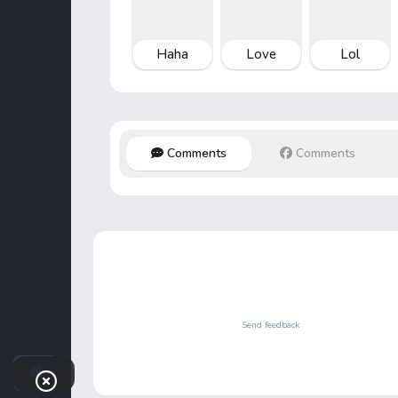
Haha
Love
Lol
Comments
Comments
Send feedback