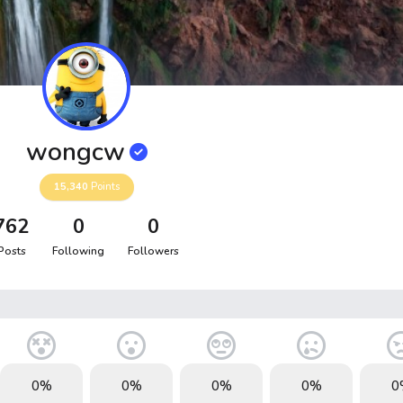
wongcw
15,340
Points
762
0
0
Posts
Following
Followers
0%
0%
0%
0%
0