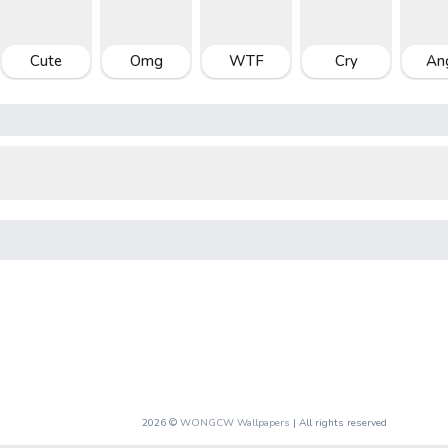
Cute
Omg
WTF
Cry
An
2026 ©
WONGCW Wallpapers
| All rights reserved