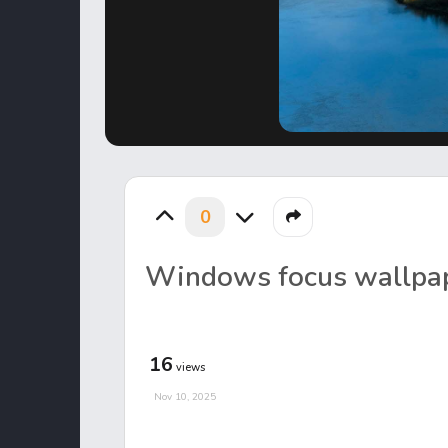
0
Windows focus wallpa
16
views
Nov 10, 2025