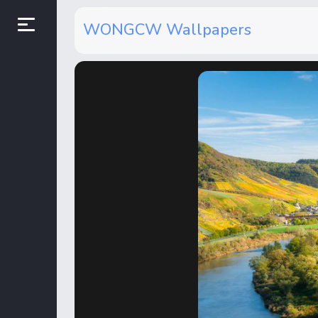
WONGCW Wallpapers