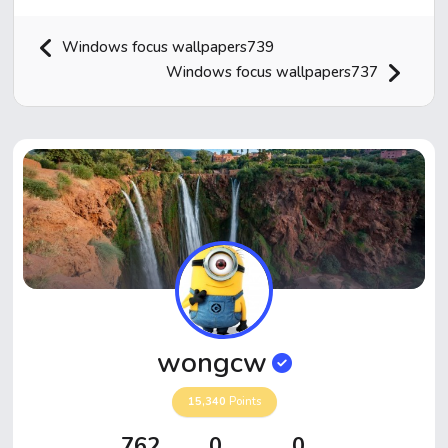
Windows focus wallpapers739
Windows focus wallpapers737
Home
Hot!
Submit News
Submit Video
wongcw
Submit Image
15,340
Points
Top Users
762
0
0