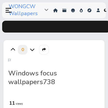
WONGCW
Wallpapers
0
Windows focus
wallpapers738
11
views