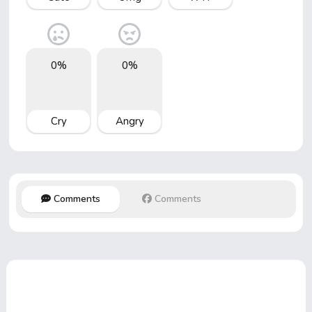
0%
0%
Cry
Angry
Comments
Comments