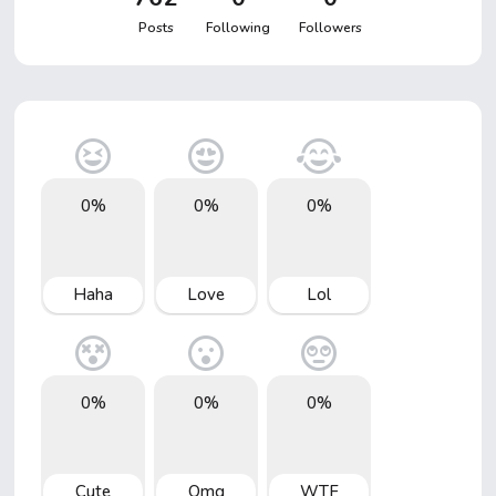
Posts
Following
Followers
0%
0%
0%
Haha
Love
Lol
0%
0%
0%
Cute
Omg
WTF