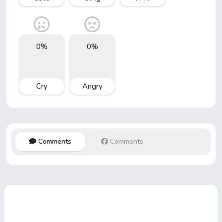
0%
0%
Cry
Angry
Comments
Comments