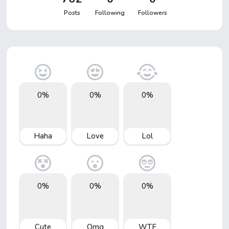
Posts
Following
Followers
0%
0%
0%
Haha
Love
Lol
0%
0%
0%
Cute
Omg
WTF