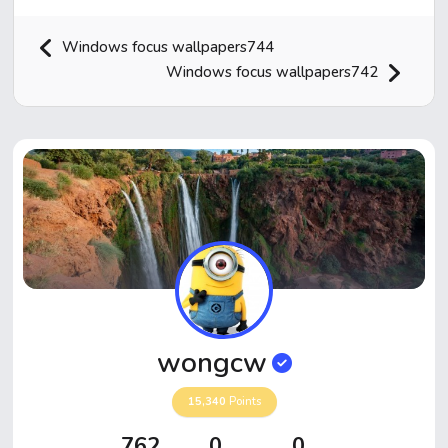
Windows focus wallpapers744
Windows focus wallpapers742
Home
Hot!
Submit News
Submit Video
wongcw
Submit Image
15,340
Points
Top Users
762
0
0