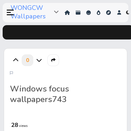
WONGCW
Wallpapers
0
Windows focus
wallpapers743
28
views