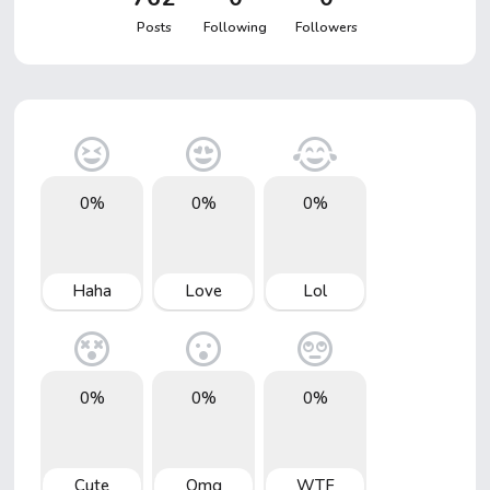
Posts
Following
Followers
0%
0%
0%
Haha
Love
Lol
0%
0%
0%
Cute
Omg
WTF