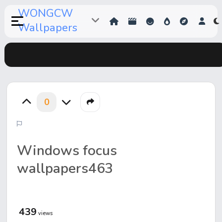
WONGCW
Wallpapers
0
Windows focus
wallpapers463
439
views