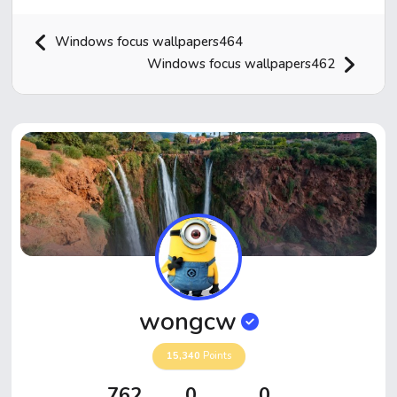
Windows focus wallpapers464
Windows focus wallpapers462
Home
Hot!
Submit News
Submit Video
wongcw
Submit Image
15,340
Points
Top Users
762
0
0