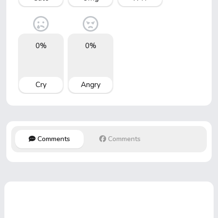
0%
0%
Cry
Angry
Comments
Comments