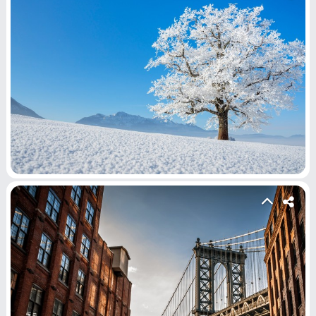
Submit Video
Submit Image
Top Users