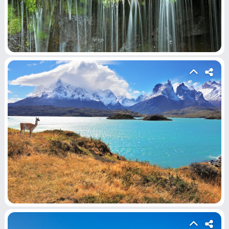
Home
Hot!
Submit News