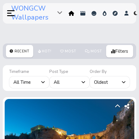
WONGCW
Wallpapers
Filters
RECENT
HOT!
MOST
MOST
MOST
VOTES
COMMENTS
VIEWS
Timeframe
Post Type
Order By
All Time
All
Oldest