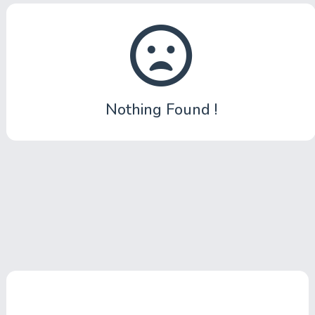
Submit News
Submit Video
Submit Image
Nothing Found !
Top Users