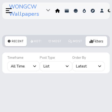
WONGCW
Wallpapers
Filters
RECENT
HOT!
MOST
MOST
MOST
VOTES
COMMENTS
VIEWS
Timeframe
Post Type
Order By
All Time
List
Latest
Home
Hot!