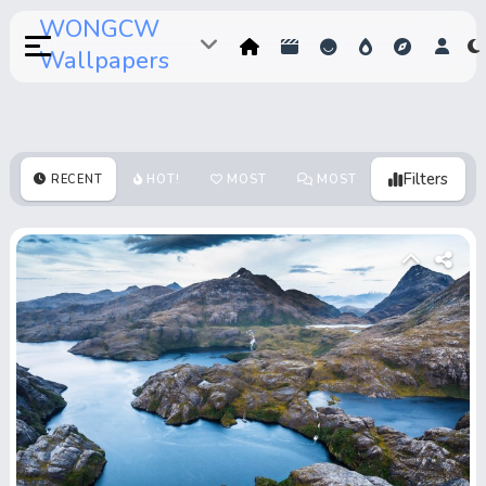
WONGCW
Wallpapers
Filters
RECENT
HOT!
MOST
MOST
MOST
VOTES
COMMENTS
VIEWS