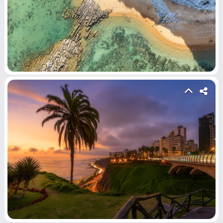
Submit Video
Submit Image
Top Users