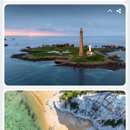
Home
Hot!
Submit News